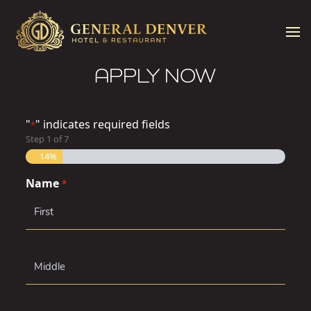
Skip to content
APPLY NOW
"
" indicates required fields
*
Step
1
of
7
14%
Name
*
First