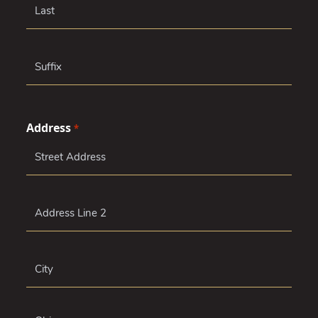
Middle
Last
Suffix
Address
*
Street
Address
Address
Line
2
City