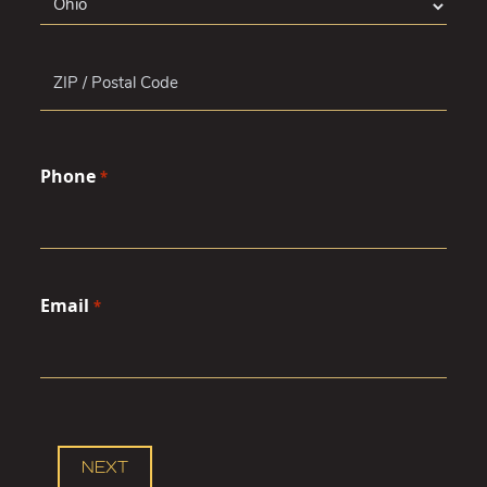
State
ZIP
Phone
Code
*
Email
*