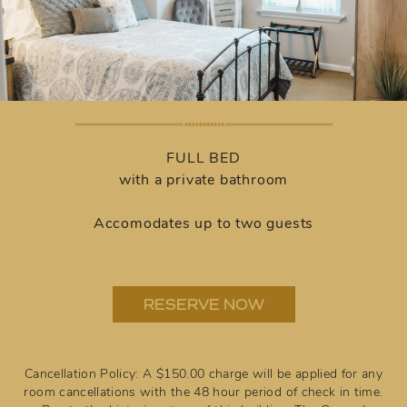
FULL BED
with a private bathroom
Accomodates up to two guests
RESERVE NOW
Cancellation Policy: A $150.00 charge will be applied for any
room cancellations with the 48 hour period of check in time.