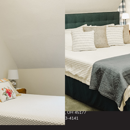
Cancellation Policy: A $150.00 charge will be applied for any room
cancellations with the 48 hour period of check in time. Due to the historic
nature of this building, The General Denver has a strict smoke free and pet
free policy. Please contact us for any further inquiry on this matter.
CONTACT US
81 West Main St.
Wilmington, OH 45177
937-383-4141