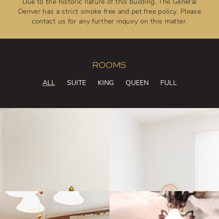
Due to the historic nature of this building, The General
Denver has a strict smoke free and pet free policy. Please
contact us for any further inquiry on this matter.
ROOMS
ALL
SUITE
KING
QUEEN
FULL