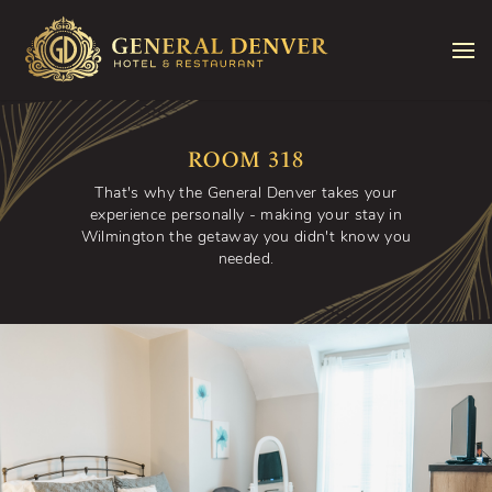
Skip to content
ROOM 318
That's why the General Denver takes your
experience personally - making your stay in
Wilmington the getaway you didn't know you
needed.